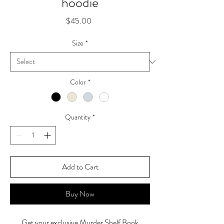
hoodie
Price
$45.00
Size
*
Color
*
Quantity
*
Add to Cart
Buy Now
Get your exclusive Murder Shelf Book