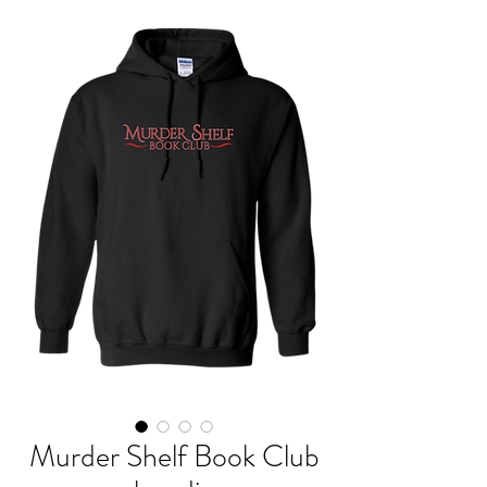
Murder Shelf Book Club