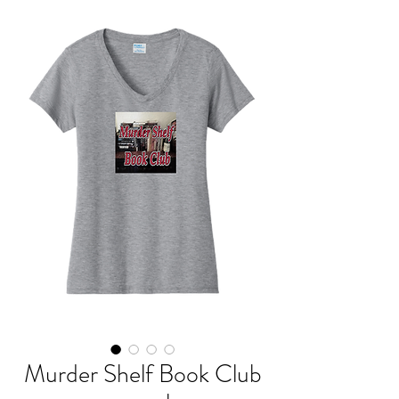
Murder Shelf Book Club