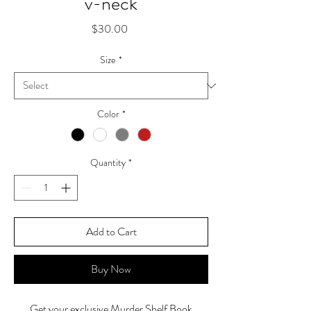
v-neck
Price
$30.00
Size
*
Color
*
Quantity
*
Add to Cart
Buy Now
Get your exclusive Murder Shelf Book