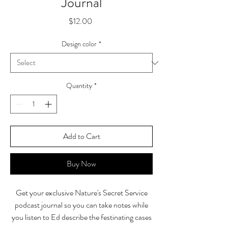
Journal
Price
$12.00
Design color
*
Quantity
*
Add to Cart
Buy Now
Get your exclusive Nature's Secret Service
podcast journal so you can take notes while
you listen to Ed describe the festinating cases