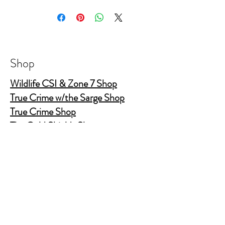
he and his guests have worked.
5" X 8.5" PU Leather Hardcover journal
College ruled 160 page (80 sheet)
Elastic band closure with elastic pen holder
Shop
and ribbon bookmark
Wildlife CSI & Zone 7 Shop
True Crime w/the Sarge Shop
True Crime Shop
The Gold Shields Show
Body Bags
Nature's Secret Service
Murder Shelf Book Club
Prime Time Crime
Pop Crime TV