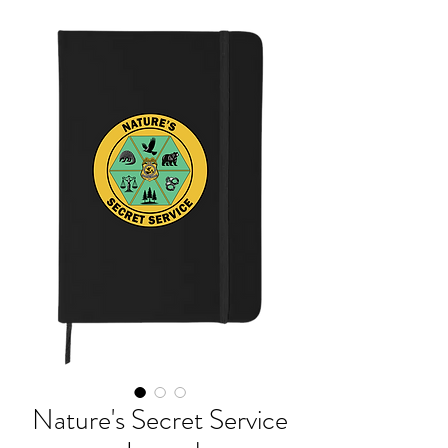
Nature's Secret Service