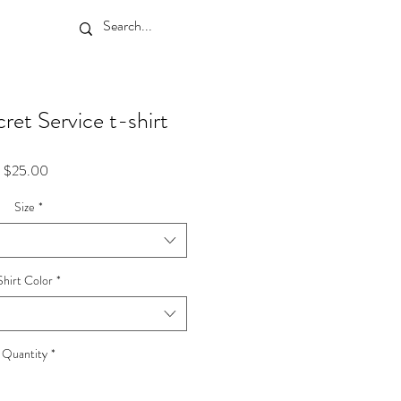
ret Service t-shirt
Price
$25.00
Size
*
Shirt Color
*
Quantity
*