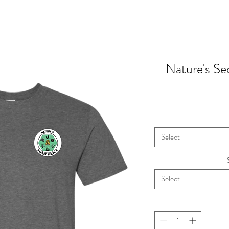
Nature's Sec
Select
Select