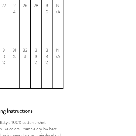
22
2
26
28
3
N
4
0
/A
3
31
32
3
3
N
0
¼
½
3
4
/A
¼
½
½
ng Instructions
ftstyle 100% cotton t-shirt
 like colors - tumble dry low heat
oning over decal will ruin decal and