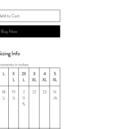
Add to Cart
Buy Now
Sizing Info
rements in inches
L
X
2X
3
4
5
L
L
XL
XL
XL
18
19
2
22
23
N
¼
½
0
/A
¾