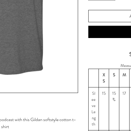
Measu
X
S
M
S
Sl
15
15
17
ee
¾
ve
Le
ng
odcast with this Gildan softstyle cotton t-
th
shirt