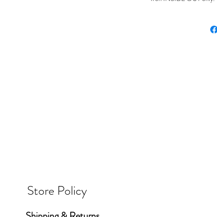
Store Policy
Shipping & Returns