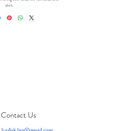
shirt.
Contact Us
JusAskJan@gmail.com