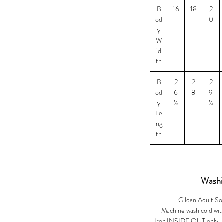
B
16
18
2
2XL and $5 for 3XL
od
0
y
W
id
th
B
2
2
2
od
6
8
9
y
½
¼
Le
ng
th
Washi
Gildan Adult So
Machine wash cold with
Iron INSIDE OUT only. Ir