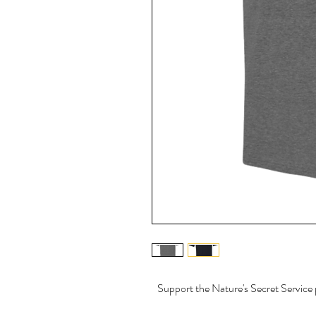
Support the Nature's Secret Service p