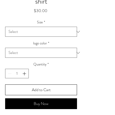
shirt
Price
$30.00
Size
*
logo color
*
Quantity
*
Add to Cart
Buy Now