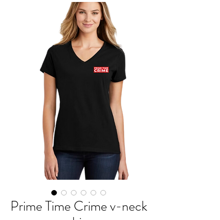
Prime Time Crime v-neck