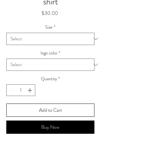
shirt
Price
$30.00
Size
*
logo color
*
Quantity
*
Add to Cart
Buy Now