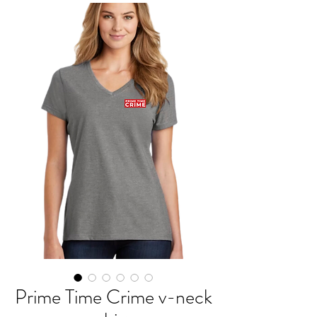
Prime Time Crime v-neck