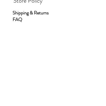
Store Policy
Shipping & Returns
FAQ