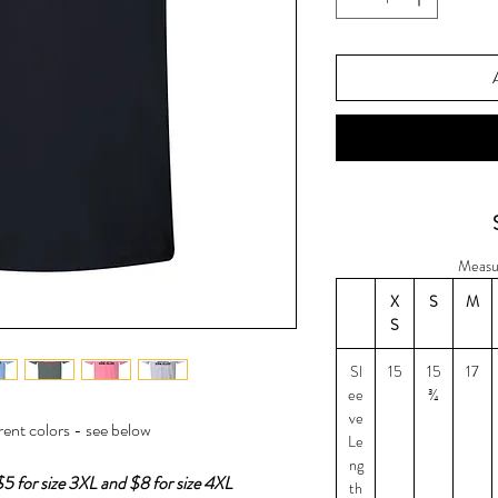
Measu
X
S
M
S
Sl
15
15
17
ee
¾
ve
erent colors - see below
Le
ng
$5 for size 3XL and $8 for size 4XL
th