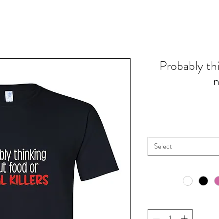
Probably th
n
Select