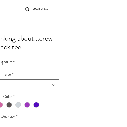
inking about...crew
eck tee
Price
$25.00
Size
*
Color
*
Quantity
*