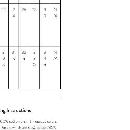
22
2
26
28
3
N
4
0
/A
3
31
32
3
3
N
0
¼
½
3
4
/A
¼
½
½
ng Instructions
100% cotton t-shirt - except colors
 Purple which are 65% cotton/35%