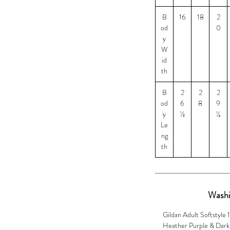
B
16
18
2
od
0
y
W
id
th
B
2
2
2
od
6
8
9
y
½
¼
Le
ng
th
Washi
Gildan Adult Softstyle 
Heather Purple & Dark