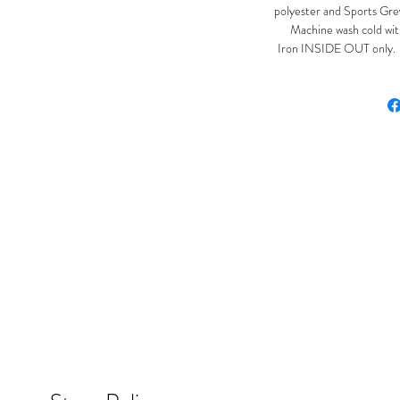
polyester and Sports Gre
Machine wash cold with
Iron INSIDE OUT only. Ir