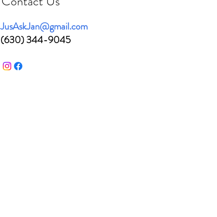
Contact Us
JusAskJan@gmail.com
(630) 344-9045