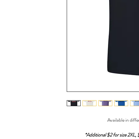
Available in diff
*Additional $2 for size 2XL, 