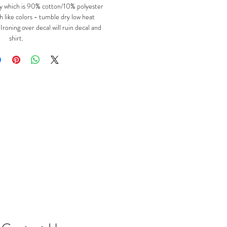
y which is 90% cotton/10% polyester
 like colors - tumble dry low heat
oning over decal will ruin decal and
shirt.