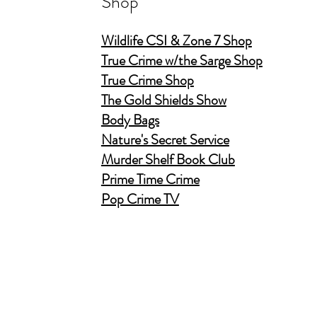
Shop
Wildlife CSI & Zone 7 Shop
True Crime w/the Sarge Shop
True Crime Shop
The Gold Shields Show
Body Bags
Nature's Secret Service
Murder Shelf Book Club
Prime Time Crime
Pop Crime TV