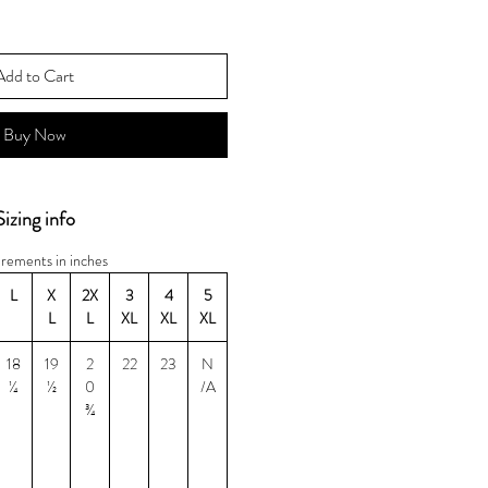
Add to Cart
Buy Now
Sizing info
rements in inches
L
X
2X
3
4
5
L
L
XL
XL
XL
18
19
2
22
23
N
¼
½
0
/A
¾