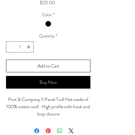
Price
$20.00
Color
*
Quantity
*
Add to Cart
Buy Now
Port & Company 5 Panel Twill Hat made of
100% cotton twill. High profile with hook and
loop closure
Front "Sinister" back "The devil is in the