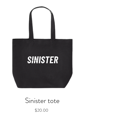
Sinister tote
Price
$20.00