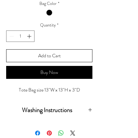
Bag Color
*
Quantity
*
Add to Cart
Buy Now
Tote Bag size 13"W x 13"H x 3"D
Washing Instructions
Wash inside out in warm water hang to dry