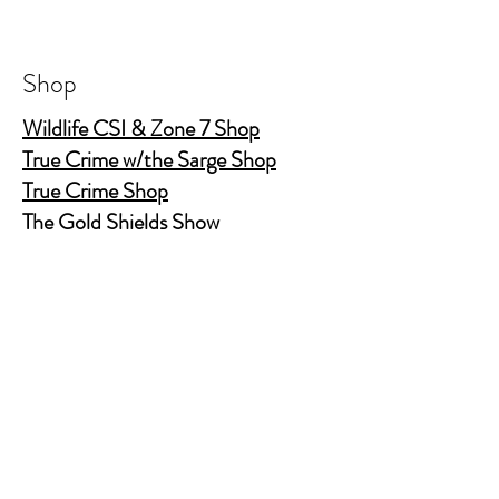
Shop
Wildlife CSI & Zone 7 Shop
True Crime w/the Sarge Shop
True Crime Shop
The Gold Shields Show
Body Bags
Nature's Secret Service
Murder Shelf Book Club
Prime Time Crime
Pop Crime TV
Store Policy