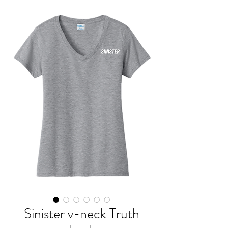
Sinister v-neck Truth