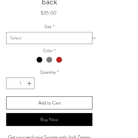
back
Price
$35.00
Size
*
Color
*
Quantity
*
Add to Cart
Buy Now
Get your exclusive Sinister with Josh Zeman