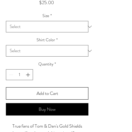
Price
$25.00
Size
*
Shirt Color
*
Quantity
*
Add to Cart
Buy Now
True fans of Tom & Dan's Gold Shields