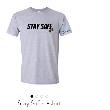
Stay Safe t-shirt