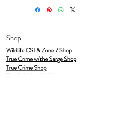
Shop
Wildlife CSI & Zone 7 Shop
True Crime w/the Sarge Shop
True Crime Shop
The Gold Shields Show
Body Bags
Nature's Secret Service
Murder Shelf Book Club
Prime Time Crime
Pop Crime TV