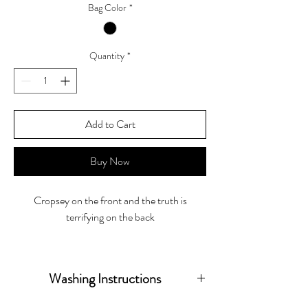
Bag Color
*
Quantity
*
Add to Cart
Buy Now
Cropsey on the front and the truth is
terrifying on the back
Tote Bag size 15"W x 16"H x 3"D
Washing Instructions
Wash inside out in warm water hang to dry