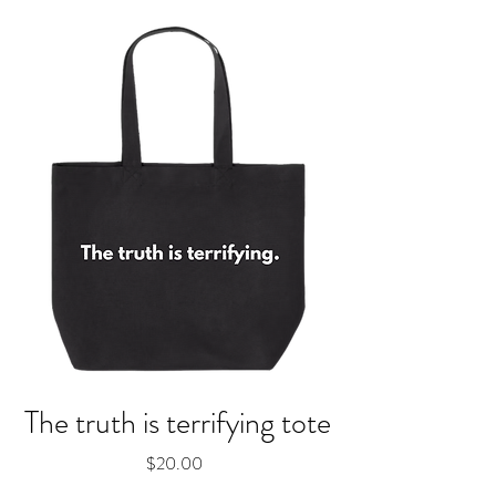
The truth is terrifying tote
Price
$20.00