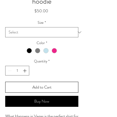
hoodie
Price
$50.00
Size
*
Color
*
Quantity
*
Add to Cart
Buy Now
What Happens in Vegas is the perfect shirt for