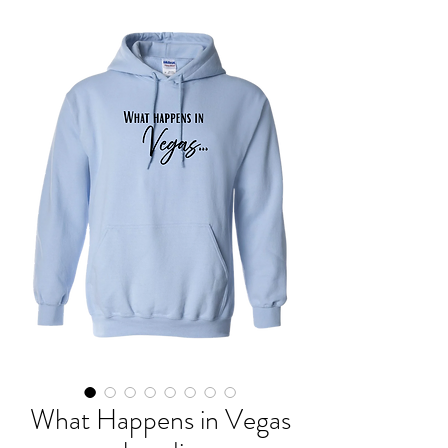
What Happens in Vegas