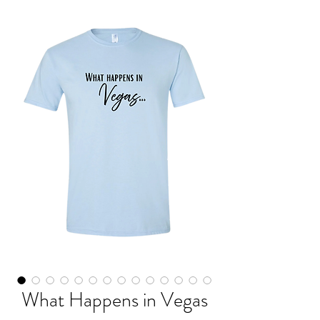
What Happens in Vegas