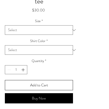
tee
Price
$30.00
Size
*
Shirt Color
*
Quantity
*
Add to Cart
Buy Now