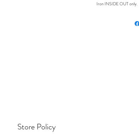
Iron INSIDE OUT only. Ir
Store Policy