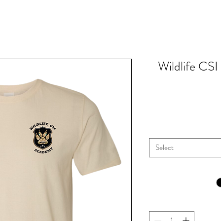
Wildlife CS
Select