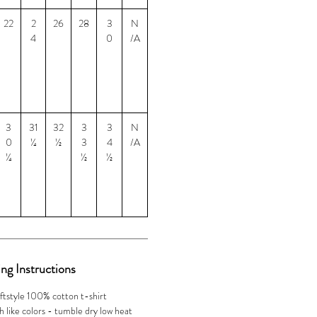
22
2
26
28
3
N
4
0
/A
3
31
32
3
3
N
0
¼
½
3
4
/A
¼
½
½
ng Instructions
ftstyle 100% cotton t-shirt
 like colors - tumble dry low heat