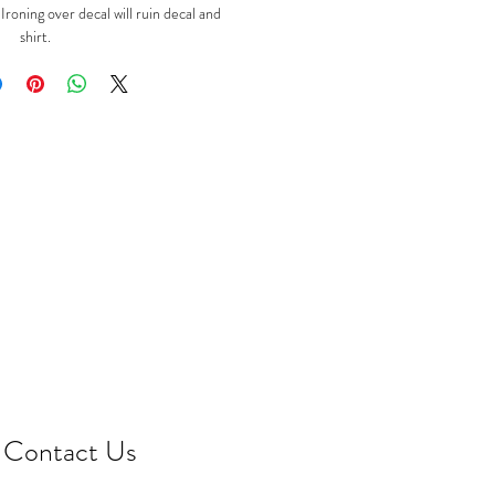
oning over decal will ruin decal and
shirt.
Contact Us