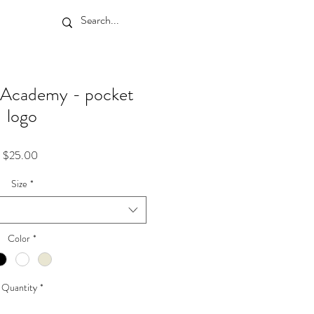
I Academy - pocket
logo
Price
$25.00
Size
*
Color
*
Quantity
*