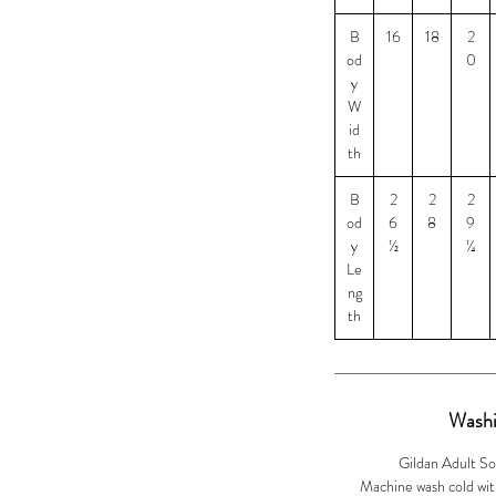
llection of products for the Wildlife CSI
B
16
18
2
od
0
from each purchase will help the Wildlife
y
is to protect and preserve the Africian
W
their first responders to know what to look
id
technology to help catch the offenders.
th
ize 2XL and $3 for size 3XL
B
2
2
2
od
6
8
9
y
½
¼
Le
ng
th
Washi
Gildan Adult So
Machine wash cold with