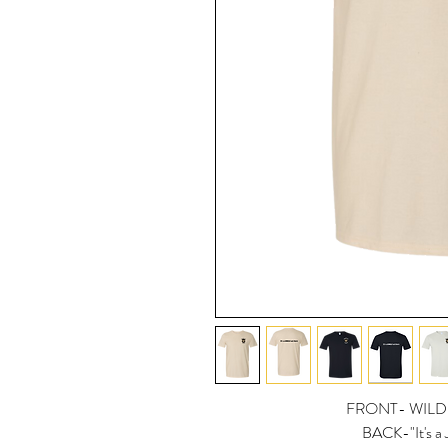
FRONT- WILD
BACK-"It's a