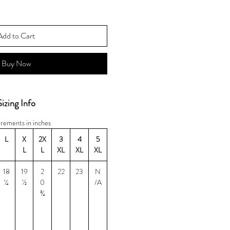
Add to Cart
Buy Now
Sizing Info
rements in inches
L
X
2X
3
4
5
L
L
XL
XL
XL
18
19
2
22
23
N
¼
½
0
/A
¾