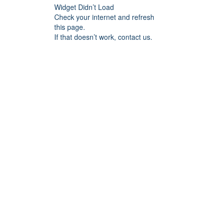
Widget Didn’t Load
Check your internet and refresh
this page.
If that doesn’t work, contact us.