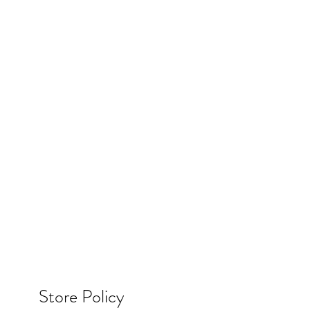
Store Policy