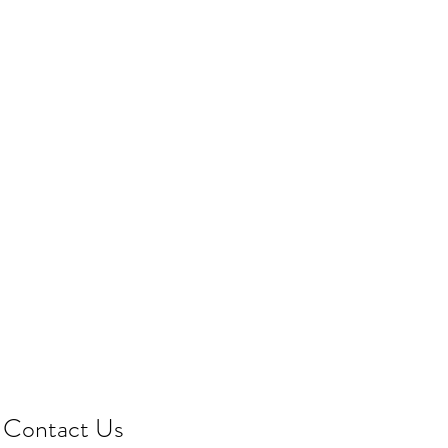
Contact Us