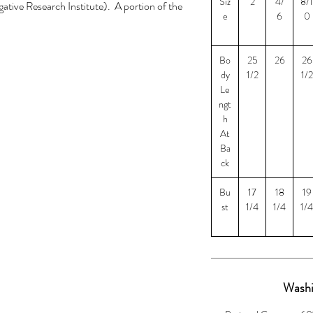
Siz
2
4/
8/1
ative Research Institute). A portion of the
e
6
0
I to help law enforcement with solving cold
cases.
Bo
25
26
26
$5 for size 3XL and $8 for size 4XL
dy
1/2
1/2
Le
ngt
h
At
Ba
ck
Bu
17
18
19
st
1/4
1/4
1/4
Washi