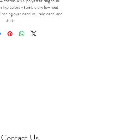
 cotton/40% polyester ring spun
 like colors - tumble dry low heat
oning over decal will ruin decal and
shirt.
Contact Us