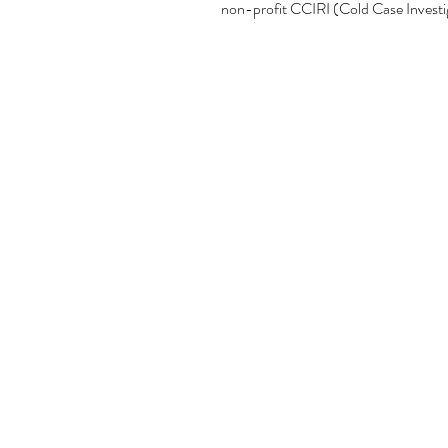
non-profit CCIRI (Cold Case Investig
proceeds from this shirt goes to CCIR
*Additional $2 for size 2XL, 