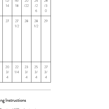
12/
16/
20
24
28
14
18
/22
/2
/3
6
0
27
27
28
28
29
1/2
1/2
20
22
23
25
27
3/
1/4
3/
3/
3/
4
4
4
4
ng Instructions