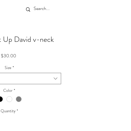
t Up David v-neck
Price
$30.00
Size
*
Color
*
Quantity
*