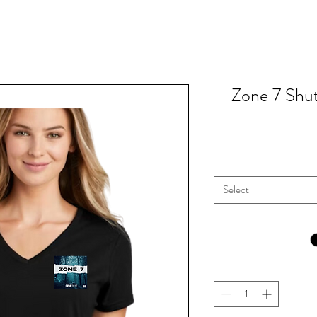
Zone 7 Shu
Select