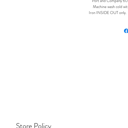
Port and Company 60%
Machine wash cold with
Iron INSIDE OUT only. Ir
Store Policy