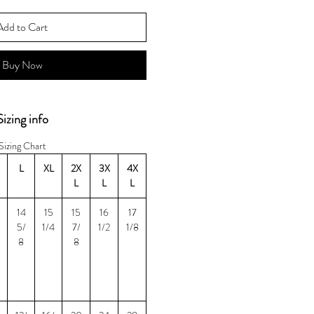
Add to Cart
Buy Now
Sizing info
Sizing Chart
L
XL
2X
3X
4X
L
L
L
14
15
15
16
17
5/
1/4
7/
1/2
1/8
8
8