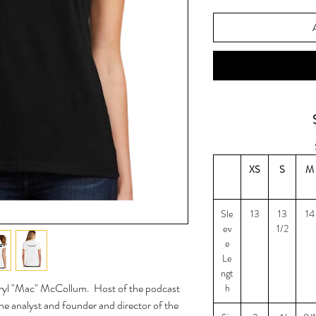
XS
S
M
Sle
13
13
14
ev
1/2
e
Le
ngt
eryl "Mac" McCollum. Host of the podcast
h
ne analyst and founder and director of the