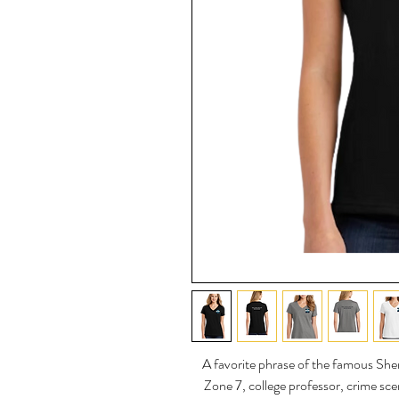
A favorite phrase of the famous Sh
Zone 7, college professor, crime sce