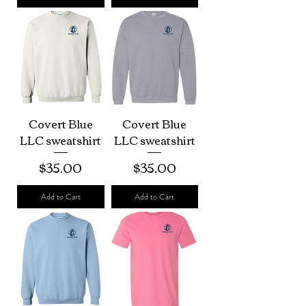
Covert Blue
Covert Blue
LLC sweatshirt
LLC sweatshirt
Price
Price
$35.00
$35.00
Add to Cart
Add to Cart