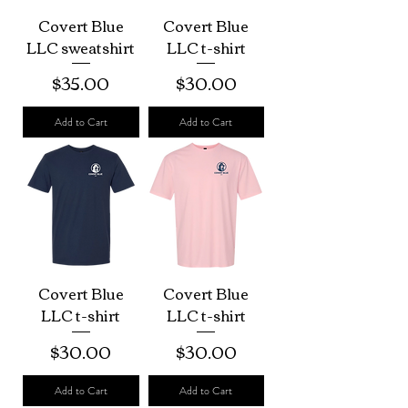
Covert Blue
Covert Blue
LLC sweatshirt
LLC t-shirt
Price
Price
$35.00
$30.00
Add to Cart
Add to Cart
Covert Blue
Covert Blue
LLC t-shirt
LLC t-shirt
Price
Price
$30.00
$30.00
Add to Cart
Add to Cart