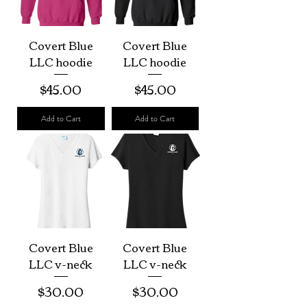
Covert Blue
Covert Blue
LLC hoodie
LLC hoodie
Price
Price
$45.00
$45.00
Add to Cart
Add to Cart
Covert Blue
Covert Blue
LLC v-neck
LLC v-neck
Price
Price
$30.00
$30.00