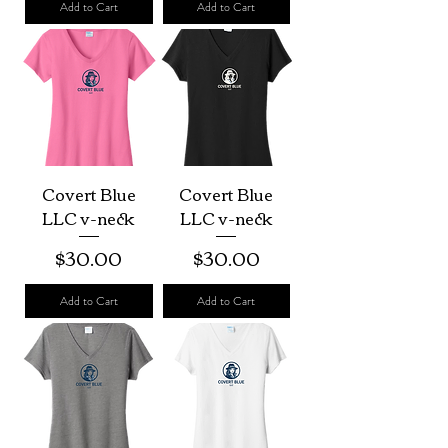
Add to Cart
Add to Cart
Covert Blue
Covert Blue
LLC v-neck
LLC v-neck
Price
Price
$30.00
$30.00
Add to Cart
Add to Cart