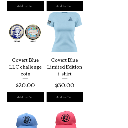
Add to Cart
Add to Cart
Covert Blue
Covert Blue
LLC challenge
Limited Edition
coin
t-shirt
Price
Price
$20.00
$30.00
Add to Cart
Add to Cart