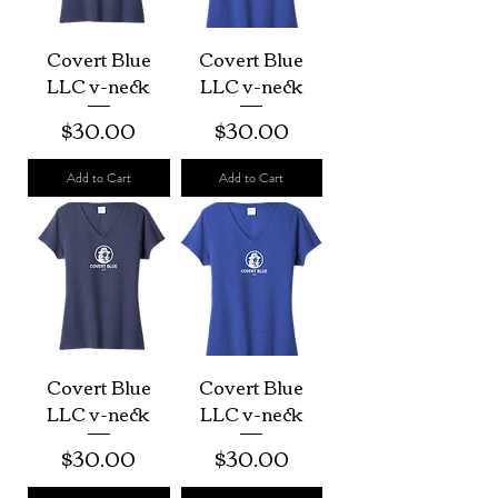
Covert Blue
Covert Blue
LLC v-neck
LLC v-neck
Price
Price
$30.00
$30.00
Add to Cart
Add to Cart
Covert Blue
Covert Blue
LLC v-neck
LLC v-neck
Price
Price
$30.00
$30.00