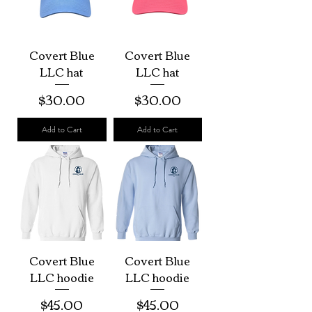
Covert Blue
Covert Blue
LLC hat
LLC hat
Price
Price
$30.00
$30.00
Add to Cart
Add to Cart
Covert Blue
Covert Blue
LLC hoodie
LLC hoodie
Price
Price
$45.00
$45.00