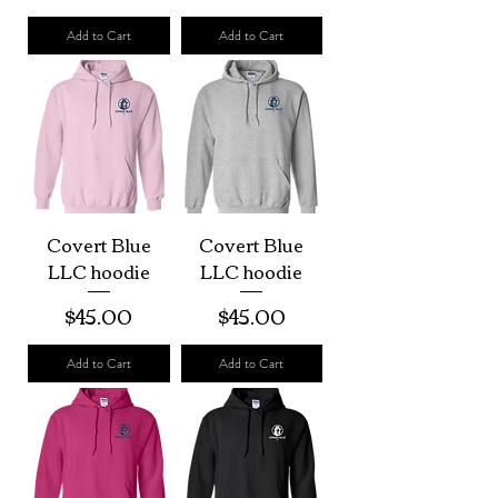
Add to Cart
Add to Cart
Covert Blue
Covert Blue
LLC hoodie
LLC hoodie
Price
Price
$45.00
$45.00
Add to Cart
Add to Cart