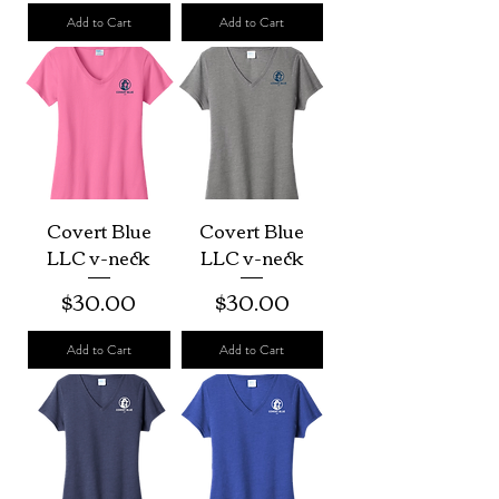
Add to Cart
Add to Cart
Covert Blue
Covert Blue
LLC v-neck
LLC v-neck
Price
Price
$30.00
$30.00
Add to Cart
Add to Cart