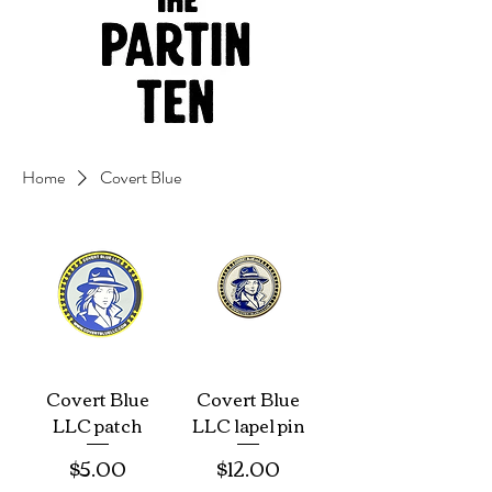
Home
Covert Blue
Covert Blue
Covert Blue
LLC patch
LLC lapel pin
Price
Price
$5.00
$12.00