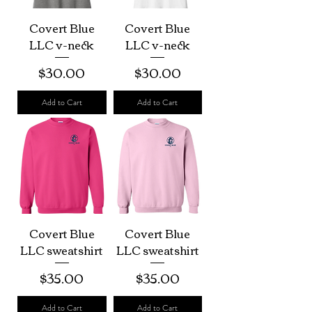
Covert Blue
Covert Blue
LLC v-neck
LLC v-neck
Price
Price
$30.00
$30.00
Add to Cart
Add to Cart
Covert Blue
Covert Blue
LLC sweatshirt
LLC sweatshirt
Price
Price
$35.00
$35.00
Add to Cart
Add to Cart