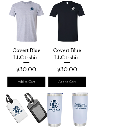
Covert Blue
Covert Blue
LLC t-shirt
LLC t-shirt
Price
Price
$30.00
$30.00
Add to Cart
Add to Cart